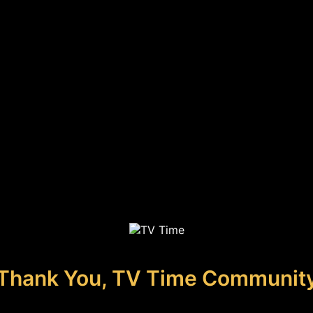
Thank You, TV Time Communit