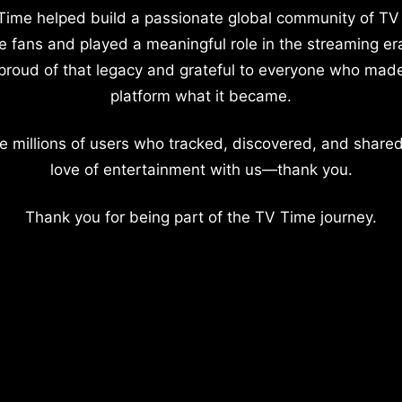
Time helped build a passionate global community of TV
e fans and played a meaningful role in the streaming er
proud of that legacy and grateful to everyone who mad
platform what it became.
e millions of users who tracked, discovered, and shared
love of entertainment with us—thank you.
Thank you for being part of the TV Time journey.