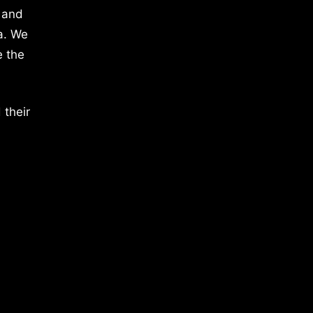
 and
a. We
e the
 their