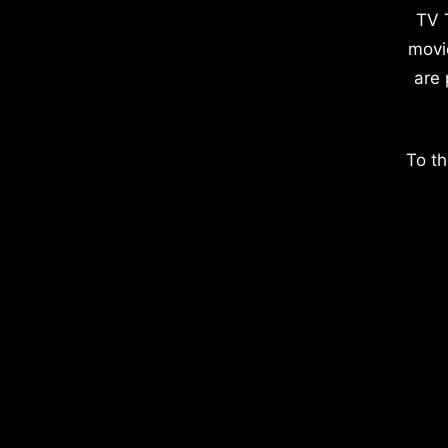
TV 
movi
are 
To th