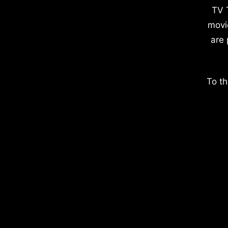
TV 
movi
are 
To th