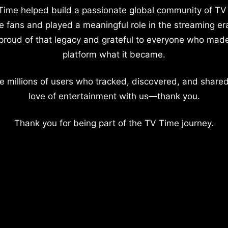
Time helped build a passionate global community of TV
e fans and played a meaningful role in the streaming er
proud of that legacy and grateful to everyone who mad
platform what it became.
e millions of users who tracked, discovered, and shared
love of entertainment with us—thank you.
Thank you for being part of the TV Time journey.