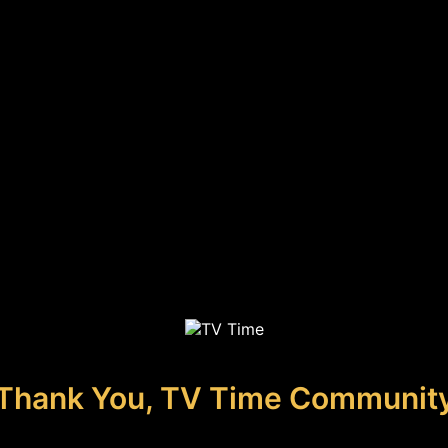
Thank You, TV Time Communit