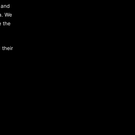
 and
a. We
e the
 their