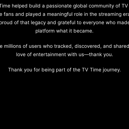
Time helped build a passionate global community of TV
e fans and played a meaningful role in the streaming er
proud of that legacy and grateful to everyone who mad
platform what it became.
e millions of users who tracked, discovered, and shared
love of entertainment with us—thank you.
Thank you for being part of the TV Time journey.