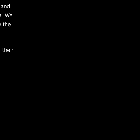
 and
a. We
e the
 their