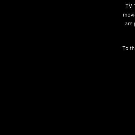
TV 
movi
are 
To th