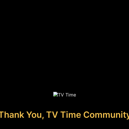
Thank You, TV Time Communit