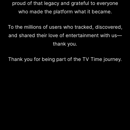
proud of that legacy and grateful to everyone
who made the platform what it became.
To the millions of users who tracked, discovered,
and shared their love of entertainment with us—
thank you.
Thank you for being part of the TV Time journey.