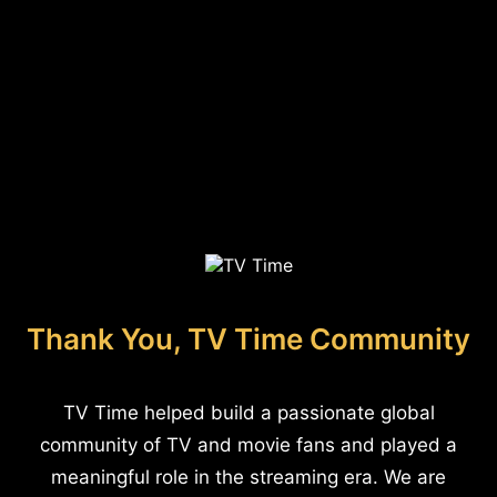
Thank You, TV Time Community
TV Time helped build a passionate global
community of TV and movie fans and played a
meaningful role in the streaming era. We are