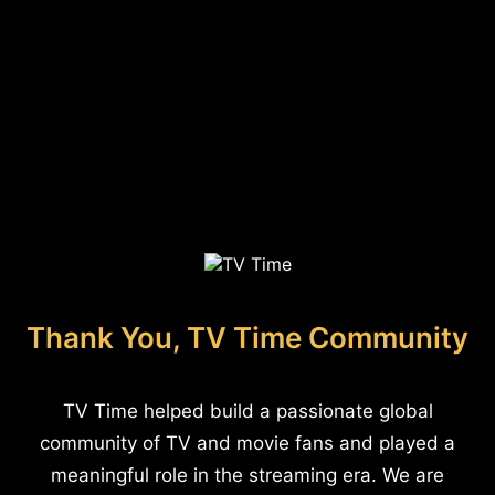
Thank You, TV Time Community
TV Time helped build a passionate global
community of TV and movie fans and played a
meaningful role in the streaming era. We are