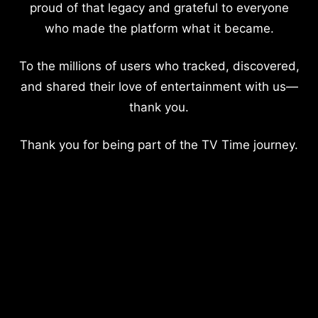
proud of that legacy and grateful to everyone
who made the platform what it became.
To the millions of users who tracked, discovered,
and shared their love of entertainment with us—
thank you.
Thank you for being part of the TV Time journey.