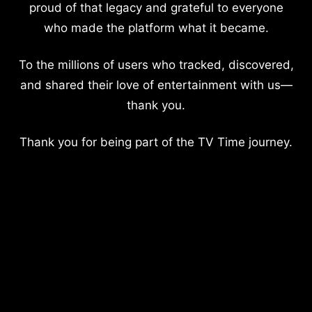
proud of that legacy and grateful to everyone
who made the platform what it became.
To the millions of users who tracked, discovered,
and shared their love of entertainment with us—
thank you.
Thank you for being part of the TV Time journey.