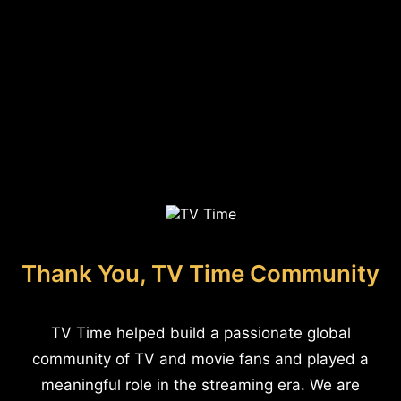
Thank You, TV Time Community
TV Time helped build a passionate global
community of TV and movie fans and played a
meaningful role in the streaming era. We are