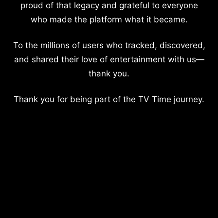
proud of that legacy and grateful to everyone
who made the platform what it became.
To the millions of users who tracked, discovered,
and shared their love of entertainment with us—
thank you.
Thank you for being part of the TV Time journey.