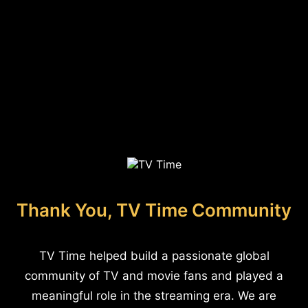
Thank You, TV Time Community
TV Time helped build a passionate global
community of TV and movie fans and played a
meaningful role in the streaming era. We are