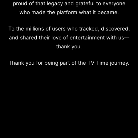
proud of that legacy and grateful to everyone
who made the platform what it became.
To the millions of users who tracked, discovered,
and shared their love of entertainment with us—
thank you.
Thank you for being part of the TV Time journey.