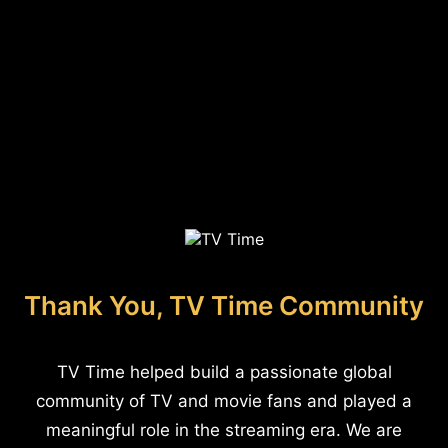
Thank You, TV Time Community
TV Time helped build a passionate global
community of TV and movie fans and played a
meaningful role in the streaming era. We are