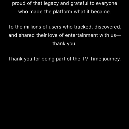
proud of that legacy and grateful to everyone
who made the platform what it became.
To the millions of users who tracked, discovered,
and shared their love of entertainment with us—
thank you.
Thank you for being part of the TV Time journey.