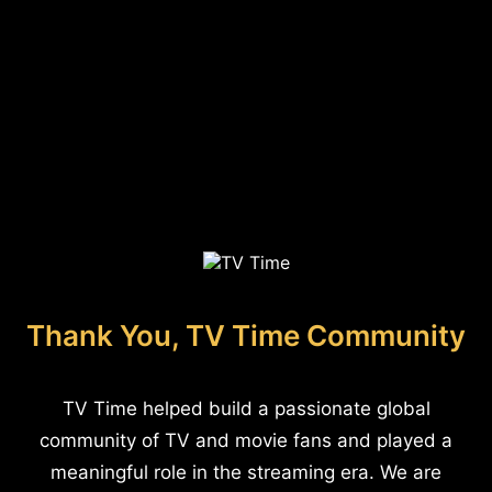
Thank You, TV Time Community
TV Time helped build a passionate global
community of TV and movie fans and played a
meaningful role in the streaming era. We are