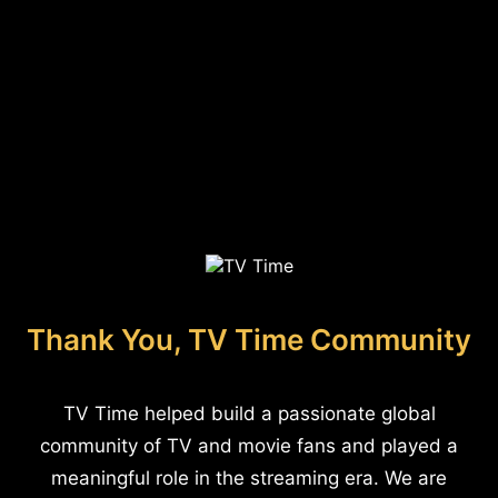
Thank You, TV Time Community
TV Time helped build a passionate global
community of TV and movie fans and played a
meaningful role in the streaming era. We are