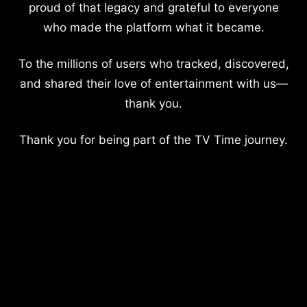
proud of that legacy and grateful to everyone
who made the platform what it became.
To the millions of users who tracked, discovered,
and shared their love of entertainment with us—
thank you.
Thank you for being part of the TV Time journey.