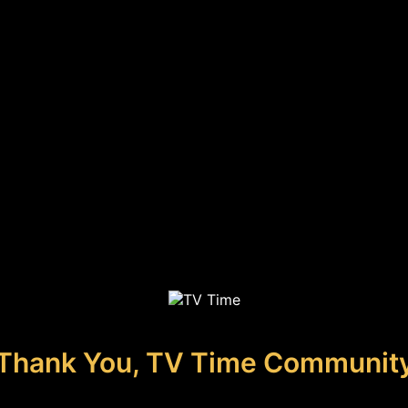
Thank You, TV Time Communit