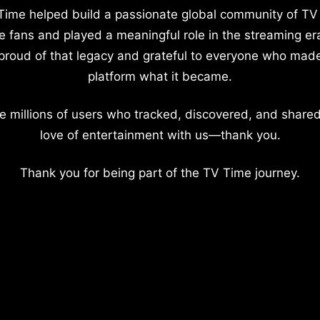
Time helped build a passionate global community of TV
e fans and played a meaningful role in the streaming er
proud of that legacy and grateful to everyone who mad
platform what it became.
e millions of users who tracked, discovered, and shared
love of entertainment with us—thank you.
Thank you for being part of the TV Time journey.