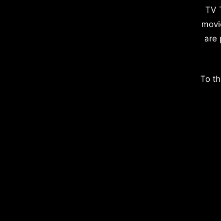
TV 
movi
are 
To th