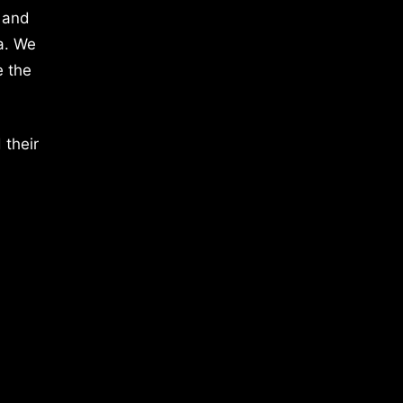
 and
a. We
e the
 their