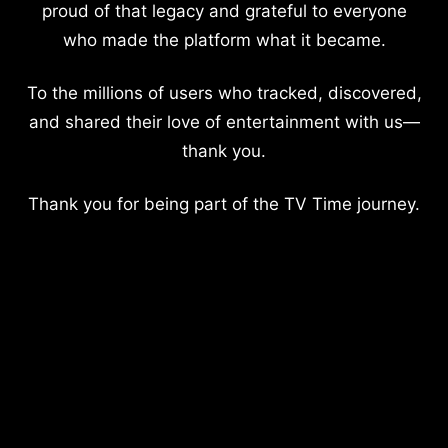
proud of that legacy and grateful to everyone
who made the platform what it became.
To the millions of users who tracked, discovered,
and shared their love of entertainment with us—
thank you.
Thank you for being part of the TV Time journey.