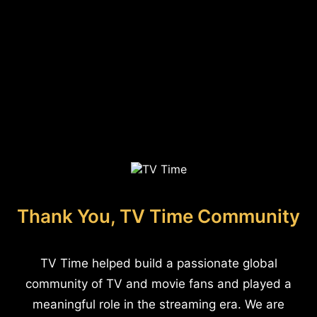
Thank You, TV Time Community
TV Time helped build a passionate global
community of TV and movie fans and played a
meaningful role in the streaming era. We are