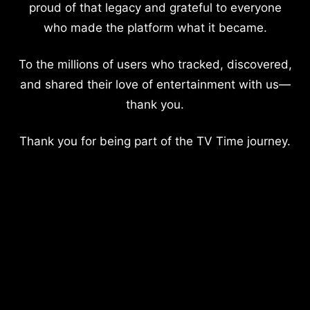
proud of that legacy and grateful to everyone
who made the platform what it became.
To the millions of users who tracked, discovered,
and shared their love of entertainment with us—
thank you.
Thank you for being part of the TV Time journey.