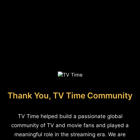
Thank You, TV Time Community
TV Time helped build a passionate global
community of TV and movie fans and played a
meaningful role in the streaming era. We are