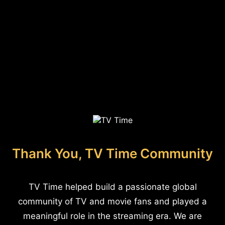
Thank You, TV Time Community
TV Time helped build a passionate global
community of TV and movie fans and played a
meaningful role in the streaming era. We are