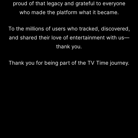
proud of that legacy and grateful to everyone
who made the platform what it became.
To the millions of users who tracked, discovered,
and shared their love of entertainment with us—
thank you.
Thank you for being part of the TV Time journey.