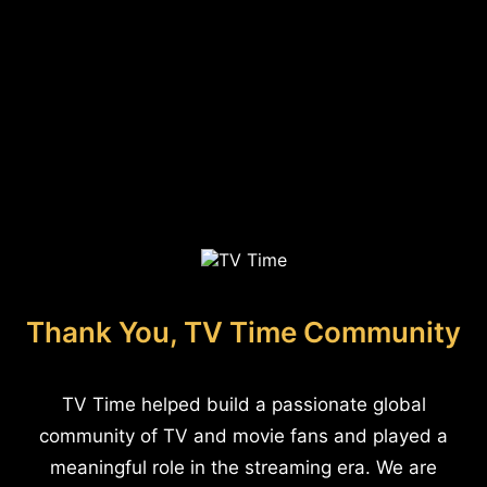
Thank You, TV Time Community
TV Time helped build a passionate global
community of TV and movie fans and played a
meaningful role in the streaming era. We are