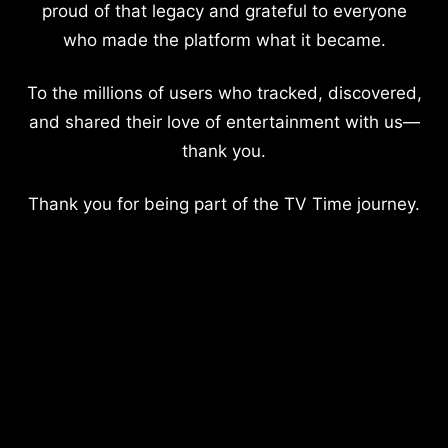
proud of that legacy and grateful to everyone
who made the platform what it became.
To the millions of users who tracked, discovered,
and shared their love of entertainment with us—
thank you.
Thank you for being part of the TV Time journey.