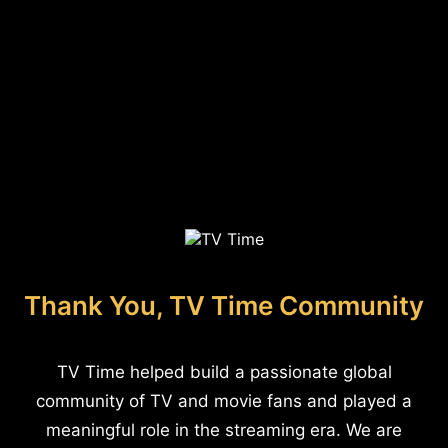
Thank You, TV Time Community
TV Time helped build a passionate global
community of TV and movie fans and played a
meaningful role in the streaming era. We are