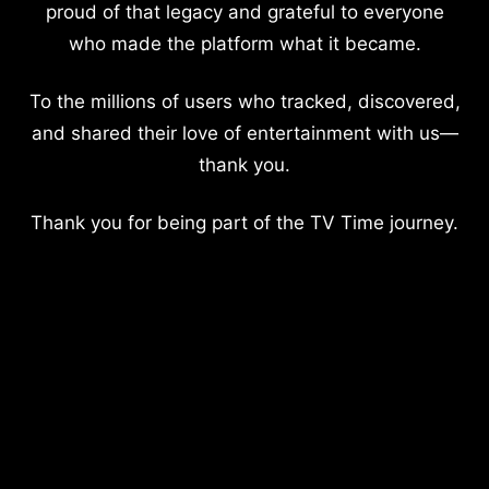
proud of that legacy and grateful to everyone
who made the platform what it became.
To the millions of users who tracked, discovered,
and shared their love of entertainment with us—
thank you.
Thank you for being part of the TV Time journey.