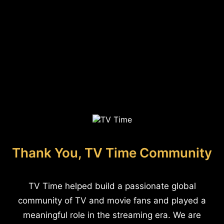
Thank You, TV Time Community
TV Time helped build a passionate global
community of TV and movie fans and played a
meaningful role in the streaming era. We are