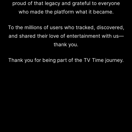
proud of that legacy and grateful to everyone
who made the platform what it became.
To the millions of users who tracked, discovered,
and shared their love of entertainment with us—
thank you.
Thank you for being part of the TV Time journey.