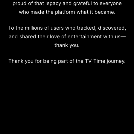
proud of that legacy and grateful to everyone
who made the platform what it became.
To the millions of users who tracked, discovered,
and shared their love of entertainment with us—
thank you.
Thank you for being part of the TV Time journey.