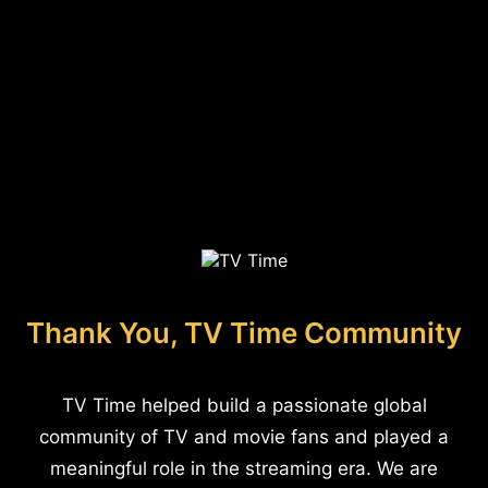
Thank You, TV Time Community
TV Time helped build a passionate global
community of TV and movie fans and played a
meaningful role in the streaming era. We are