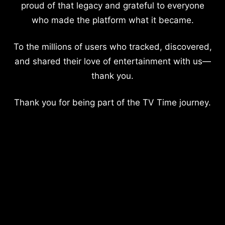
proud of that legacy and grateful to everyone
who made the platform what it became.
To the millions of users who tracked, discovered,
and shared their love of entertainment with us—
thank you.
Thank you for being part of the TV Time journey.