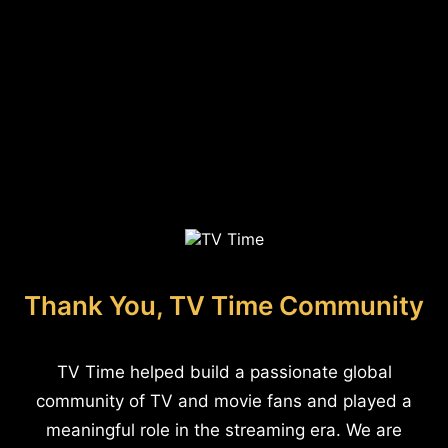
Thank You, TV Time Community
TV Time helped build a passionate global
community of TV and movie fans and played a
meaningful role in the streaming era. We are