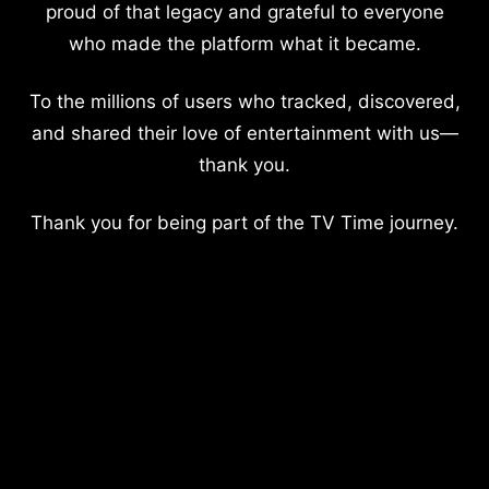
proud of that legacy and grateful to everyone
who made the platform what it became.
To the millions of users who tracked, discovered,
and shared their love of entertainment with us—
thank you.
Thank you for being part of the TV Time journey.