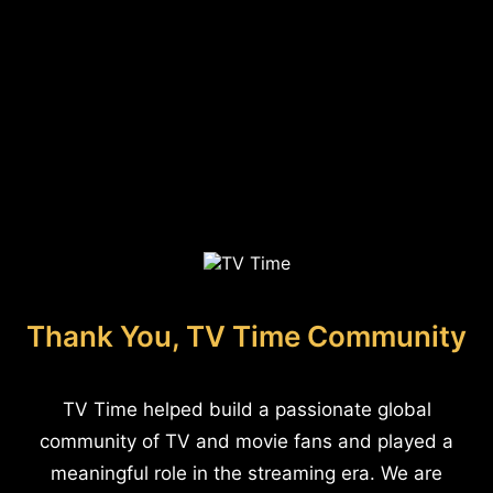
Thank You, TV Time Community
TV Time helped build a passionate global
community of TV and movie fans and played a
meaningful role in the streaming era. We are