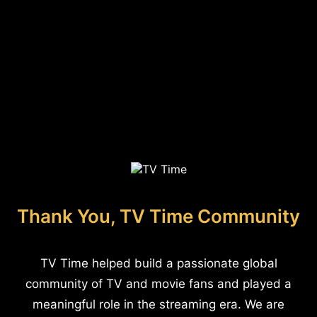
Thank You, TV Time Community
TV Time helped build a passionate global
community of TV and movie fans and played a
meaningful role in the streaming era. We are