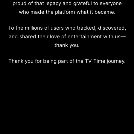
proud of that legacy and grateful to everyone
who made the platform what it became.
To the millions of users who tracked, discovered,
and shared their love of entertainment with us—
thank you.
Thank you for being part of the TV Time journey.