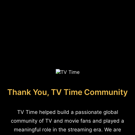
Thank You, TV Time Community
TV Time helped build a passionate global
community of TV and movie fans and played a
meaningful role in the streaming era. We are