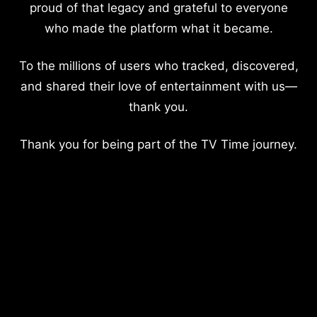
proud of that legacy and grateful to everyone
who made the platform what it became.
To the millions of users who tracked, discovered,
and shared their love of entertainment with us—
thank you.
Thank you for being part of the TV Time journey.