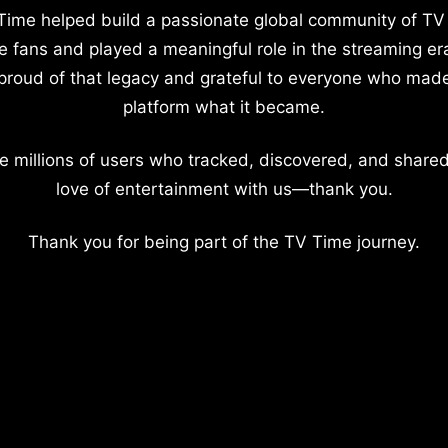
Time helped build a passionate global community of TV
e fans and played a meaningful role in the streaming er
proud of that legacy and grateful to everyone who mad
platform what it became.
e millions of users who tracked, discovered, and shared
love of entertainment with us—thank you.
Thank you for being part of the TV Time journey.