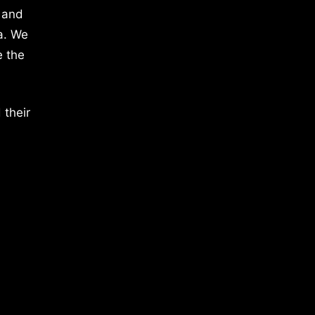
 and
a. We
e the
 their