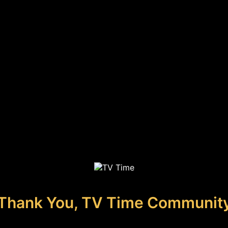
Thank You, TV Time Communit