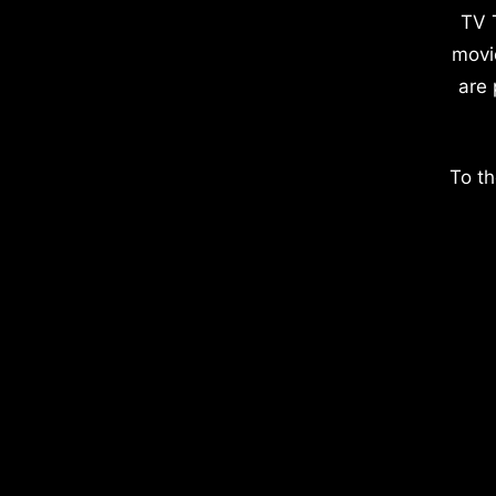
TV 
movi
are 
To th