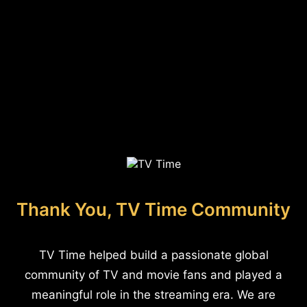
Thank You, TV Time Community
TV Time helped build a passionate global
community of TV and movie fans and played a
meaningful role in the streaming era. We are