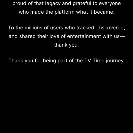
proud of that legacy and grateful to everyone
who made the platform what it became.
To the millions of users who tracked, discovered,
and shared their love of entertainment with us—
thank you.
Thank you for being part of the TV Time journey.