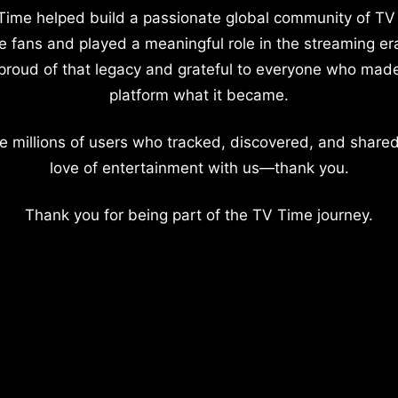
Time helped build a passionate global community of TV
e fans and played a meaningful role in the streaming er
proud of that legacy and grateful to everyone who mad
platform what it became.
e millions of users who tracked, discovered, and shared
love of entertainment with us—thank you.
Thank you for being part of the TV Time journey.