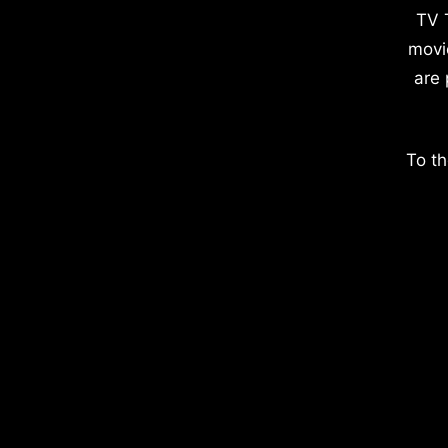
TV 
movi
are 
To th