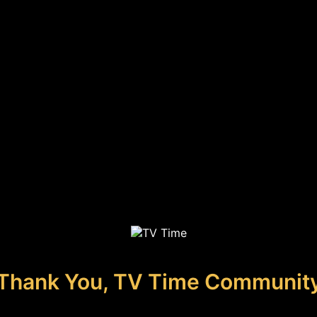
Thank You, TV Time Communit