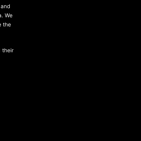
 and
a. We
e the
 their