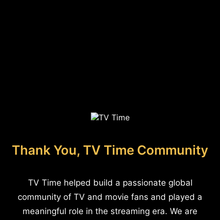
Thank You, TV Time Community
TV Time helped build a passionate global
community of TV and movie fans and played a
meaningful role in the streaming era. We are