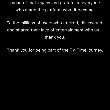
proud of that legacy and grateful to everyone
who made the platform what it became.
To the millions of users who tracked, discovered,
and shared their love of entertainment with us—
thank you.
Thank you for being part of the TV Time journey.