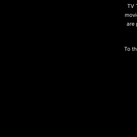
TV 
movi
are 
To th