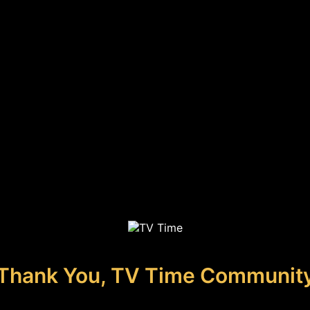
Thank You, TV Time Communit