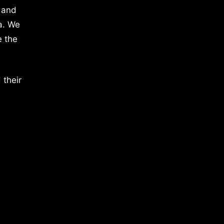
 and
a. We
e the
 their