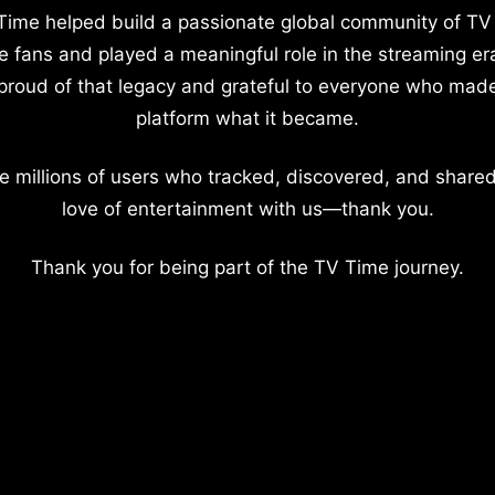
Time helped build a passionate global community of TV
e fans and played a meaningful role in the streaming er
proud of that legacy and grateful to everyone who mad
platform what it became.
e millions of users who tracked, discovered, and shared
love of entertainment with us—thank you.
Thank you for being part of the TV Time journey.