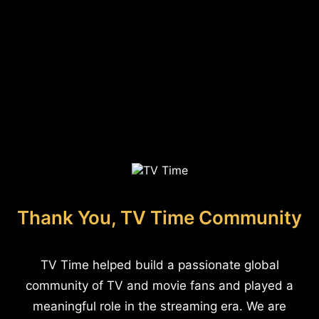
Thank You, TV Time Community
TV Time helped build a passionate global
community of TV and movie fans and played a
meaningful role in the streaming era. We are