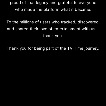
proud of that legacy and grateful to everyone
who made the platform what it became.
To the millions of users who tracked, discovered,
and shared their love of entertainment with us—
thank you.
Thank you for being part of the TV Time journey.