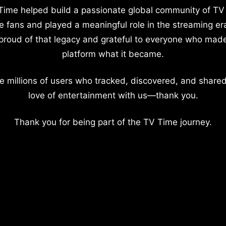
Time helped build a passionate global community of TV
e fans and played a meaningful role in the streaming er
proud of that legacy and grateful to everyone who mad
platform what it became.
e millions of users who tracked, discovered, and shared
love of entertainment with us—thank you.
Thank you for being part of the TV Time journey.