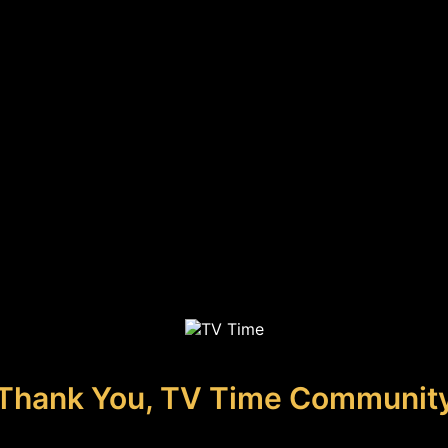
Thank You, TV Time Communit