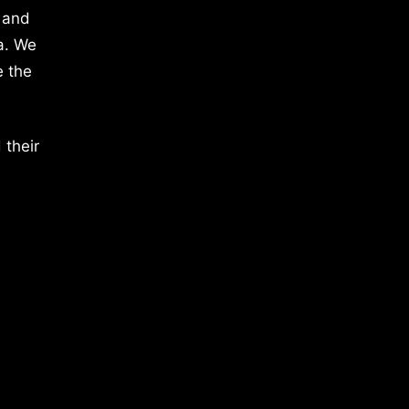
 and
a. We
e the
 their