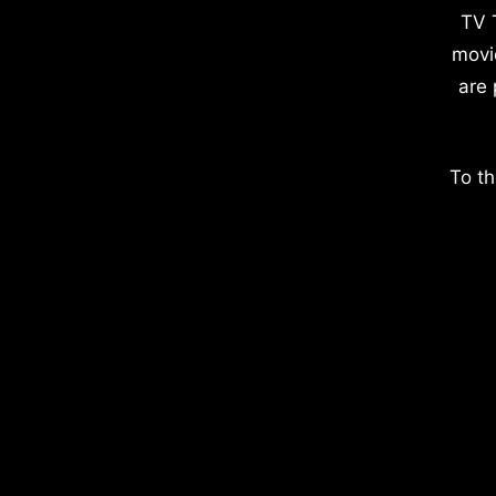
TV 
movi
are 
To th