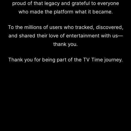
proud of that legacy and grateful to everyone
who made the platform what it became.
To the millions of users who tracked, discovered,
and shared their love of entertainment with us—
thank you.
Thank you for being part of the TV Time journey.