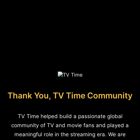
Thank You, TV Time Community
TV Time helped build a passionate global
community of TV and movie fans and played a
meaningful role in the streaming era. We are