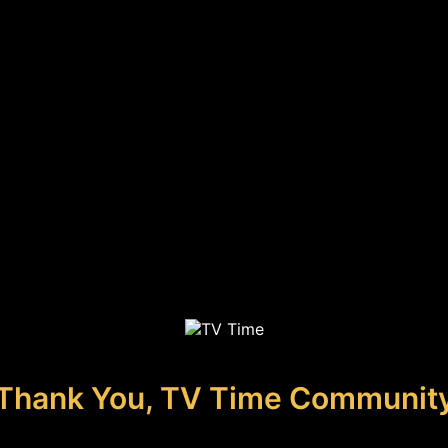
Thank You, TV Time Communit