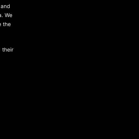
 and
a. We
e the
 their