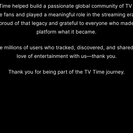
Time helped build a passionate global community of TV
e fans and played a meaningful role in the streaming er
proud of that legacy and grateful to everyone who mad
platform what it became.
e millions of users who tracked, discovered, and shared
love of entertainment with us—thank you.
Thank you for being part of the TV Time journey.