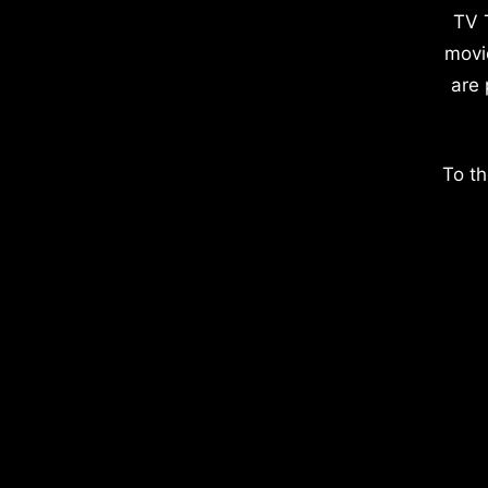
TV 
movi
are 
To th