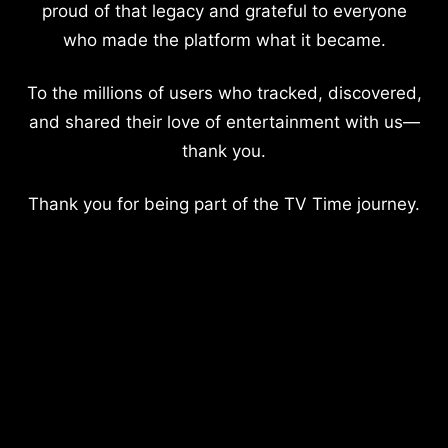
proud of that legacy and grateful to everyone
who made the platform what it became.
To the millions of users who tracked, discovered,
and shared their love of entertainment with us—
thank you.
Thank you for being part of the TV Time journey.