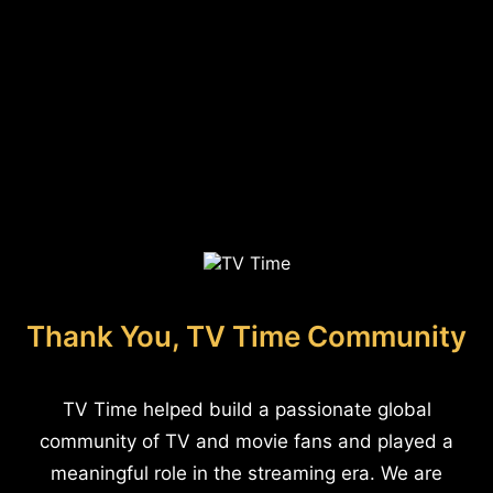
Thank You, TV Time Community
TV Time helped build a passionate global
community of TV and movie fans and played a
meaningful role in the streaming era. We are