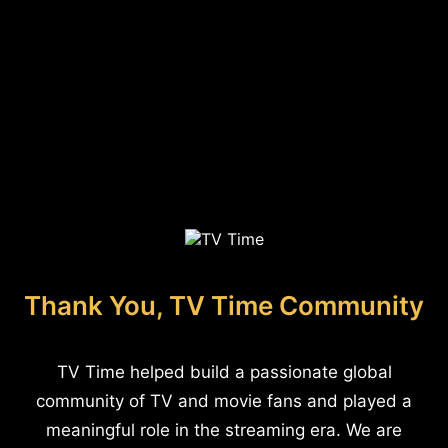
Thank You, TV Time Community
TV Time helped build a passionate global
community of TV and movie fans and played a
meaningful role in the streaming era. We are