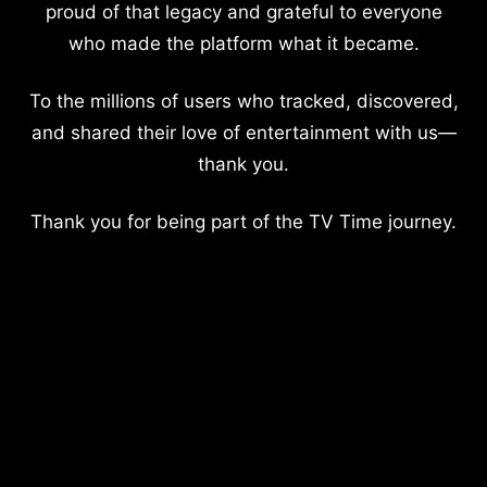
proud of that legacy and grateful to everyone
who made the platform what it became.
To the millions of users who tracked, discovered,
and shared their love of entertainment with us—
thank you.
Thank you for being part of the TV Time journey.