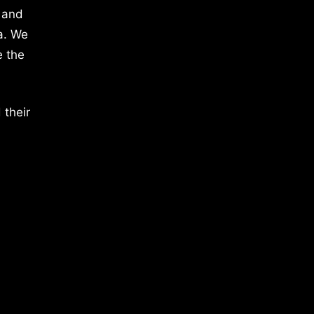
 and
a. We
e the
 their