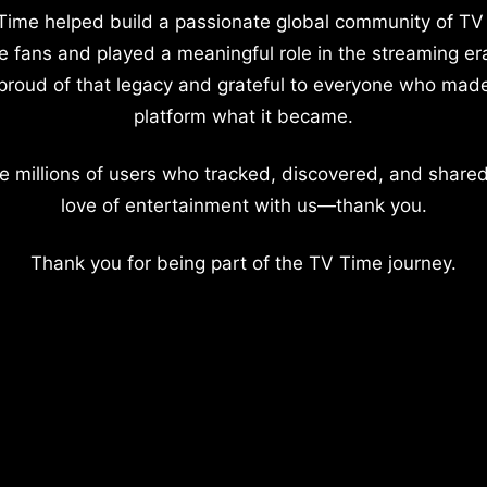
Time helped build a passionate global community of TV
e fans and played a meaningful role in the streaming er
proud of that legacy and grateful to everyone who mad
platform what it became.
e millions of users who tracked, discovered, and shared
love of entertainment with us—thank you.
Thank you for being part of the TV Time journey.