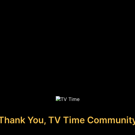
Thank You, TV Time Communit