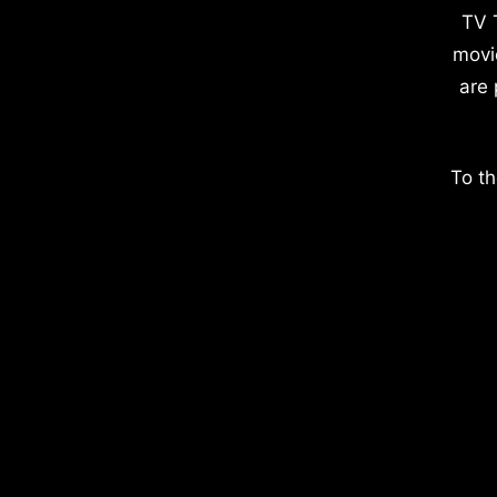
TV 
movi
are 
To th