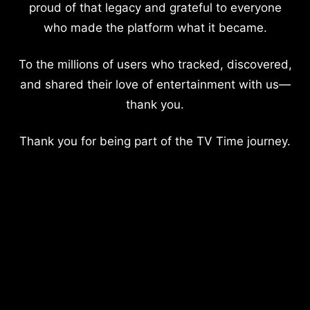
proud of that legacy and grateful to everyone
who made the platform what it became.
To the millions of users who tracked, discovered,
and shared their love of entertainment with us—
thank you.
Thank you for being part of the TV Time journey.