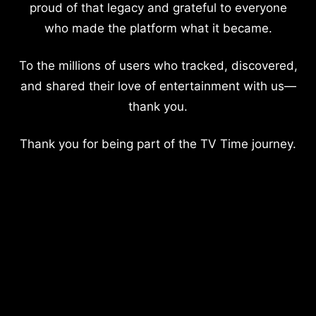
proud of that legacy and grateful to everyone
who made the platform what it became.
To the millions of users who tracked, discovered,
and shared their love of entertainment with us—
thank you.
Thank you for being part of the TV Time journey.