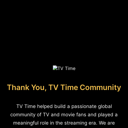
Thank You, TV Time Community
TV Time helped build a passionate global
community of TV and movie fans and played a
meaningful role in the streaming era. We are