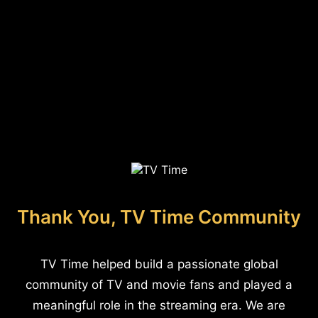
Thank You, TV Time Community
TV Time helped build a passionate global
community of TV and movie fans and played a
meaningful role in the streaming era. We are