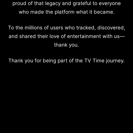
proud of that legacy and grateful to everyone
who made the platform what it became.
To the millions of users who tracked, discovered,
and shared their love of entertainment with us—
thank you.
Thank you for being part of the TV Time journey.