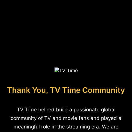
Thank You, TV Time Community
TV Time helped build a passionate global
community of TV and movie fans and played a
meaningful role in the streaming era. We are