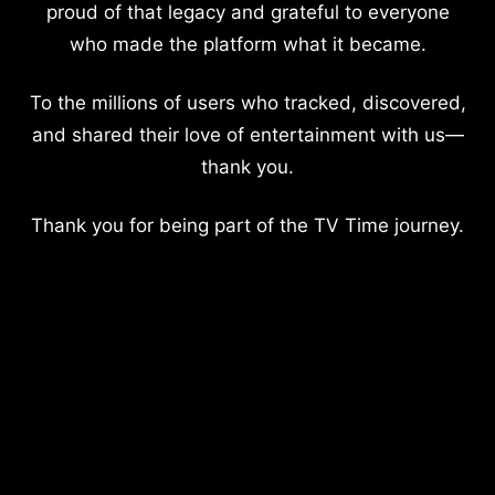
proud of that legacy and grateful to everyone
who made the platform what it became.
To the millions of users who tracked, discovered,
and shared their love of entertainment with us—
thank you.
Thank you for being part of the TV Time journey.