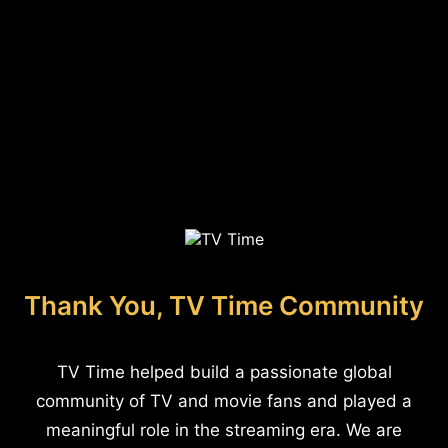
Thank You, TV Time Community
TV Time helped build a passionate global
community of TV and movie fans and played a
meaningful role in the streaming era. We are