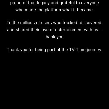
proud of that legacy and grateful to everyone
who made the platform what it became.
To the millions of users who tracked, discovered,
and shared their love of entertainment with us—
thank you.
Thank you for being part of the TV Time journey.