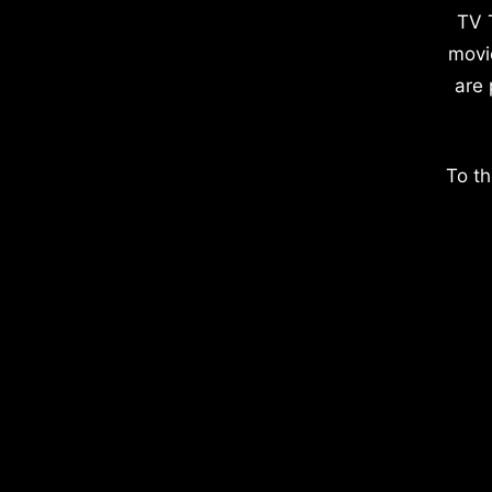
TV 
movi
are 
To th