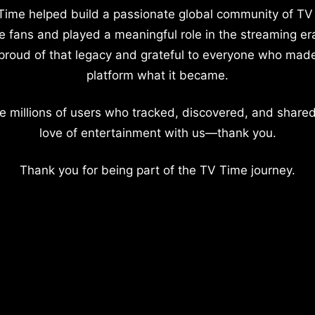
Time helped build a passionate global community of TV
e fans and played a meaningful role in the streaming er
proud of that legacy and grateful to everyone who mad
platform what it became.
e millions of users who tracked, discovered, and shared
love of entertainment with us—thank you.
Thank you for being part of the TV Time journey.