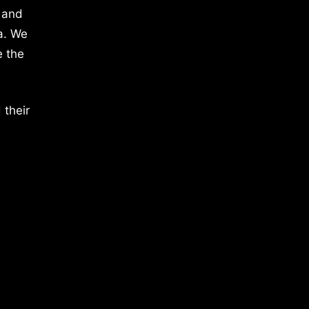
 and
a. We
e the
 their