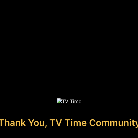
Thank You, TV Time Communit