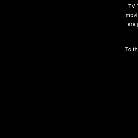
TV 
movi
are 
To th