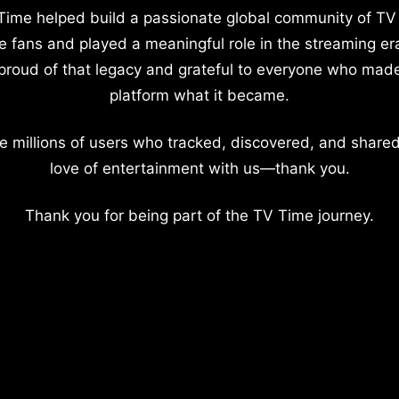
Time helped build a passionate global community of TV
e fans and played a meaningful role in the streaming er
proud of that legacy and grateful to everyone who mad
platform what it became.
e millions of users who tracked, discovered, and shared
love of entertainment with us—thank you.
Thank you for being part of the TV Time journey.