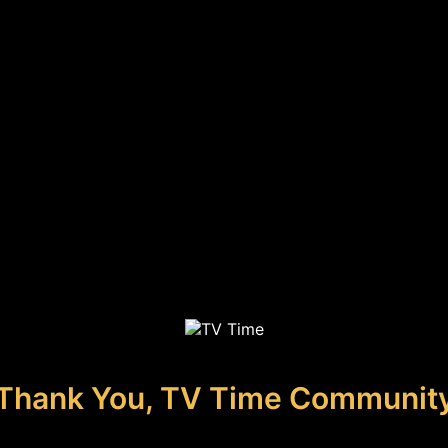
Thank You, TV Time Communit