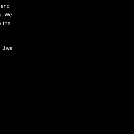
 and
a. We
e the
 their