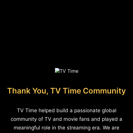
Thank You, TV Time Community
TV Time helped build a passionate global
community of TV and movie fans and played a
meaningful role in the streaming era. We are