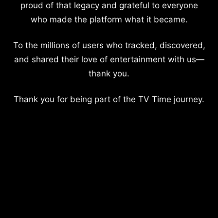
proud of that legacy and grateful to everyone
who made the platform what it became.
To the millions of users who tracked, discovered,
and shared their love of entertainment with us—
thank you.
Thank you for being part of the TV Time journey.