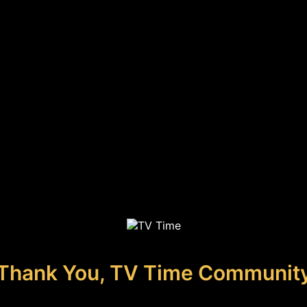
Thank You, TV Time Communit