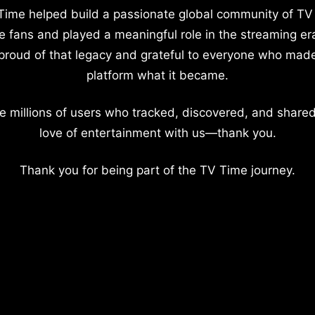
Time helped build a passionate global community of TV
e fans and played a meaningful role in the streaming er
proud of that legacy and grateful to everyone who mad
platform what it became.
e millions of users who tracked, discovered, and shared
love of entertainment with us—thank you.
Thank you for being part of the TV Time journey.