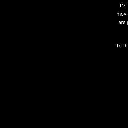
TV 
movi
are 
To th