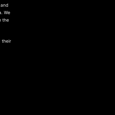
 and
a. We
e the
 their