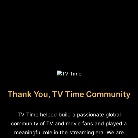
Thank You, TV Time Community
TV Time helped build a passionate global
community of TV and movie fans and played a
meaningful role in the streaming era. We are