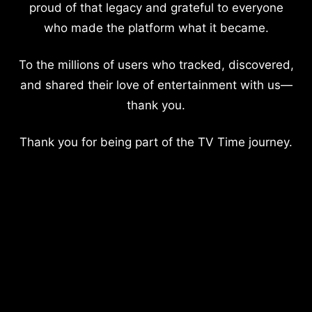
proud of that legacy and grateful to everyone
who made the platform what it became.
To the millions of users who tracked, discovered,
and shared their love of entertainment with us—
thank you.
Thank you for being part of the TV Time journey.