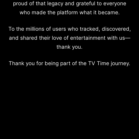
proud of that legacy and grateful to everyone
who made the platform what it became.
To the millions of users who tracked, discovered,
and shared their love of entertainment with us—
thank you.
Thank you for being part of the TV Time journey.