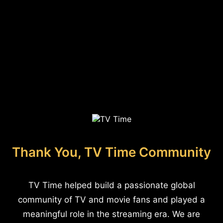
Thank You, TV Time Community
TV Time helped build a passionate global
community of TV and movie fans and played a
meaningful role in the streaming era. We are