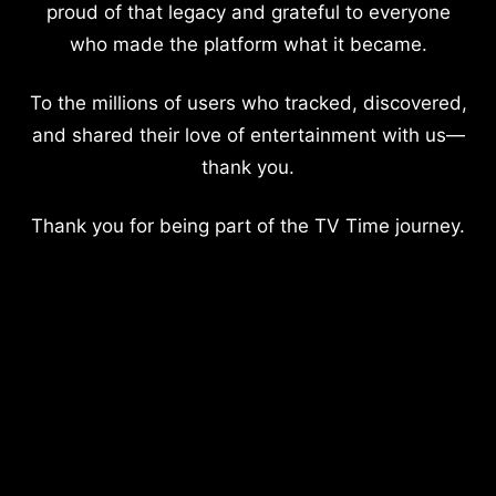
proud of that legacy and grateful to everyone
who made the platform what it became.
To the millions of users who tracked, discovered,
and shared their love of entertainment with us—
thank you.
Thank you for being part of the TV Time journey.