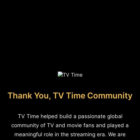
Thank You, TV Time Community
TV Time helped build a passionate global
community of TV and movie fans and played a
meaningful role in the streaming era. We are