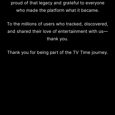
proud of that legacy and grateful to everyone
who made the platform what it became.
To the millions of users who tracked, discovered,
and shared their love of entertainment with us—
thank you.
Thank you for being part of the TV Time journey.