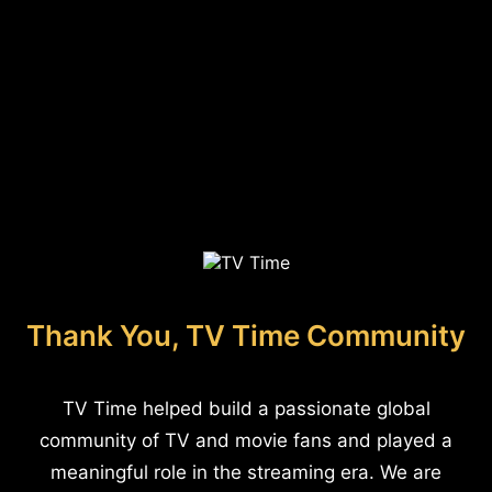
Thank You, TV Time Community
TV Time helped build a passionate global
community of TV and movie fans and played a
meaningful role in the streaming era. We are