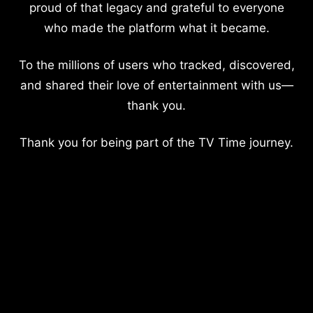
proud of that legacy and grateful to everyone
who made the platform what it became.
To the millions of users who tracked, discovered,
and shared their love of entertainment with us—
thank you.
Thank you for being part of the TV Time journey.