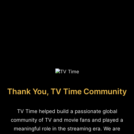
Thank You, TV Time Community
TV Time helped build a passionate global
community of TV and movie fans and played a
meaningful role in the streaming era. We are