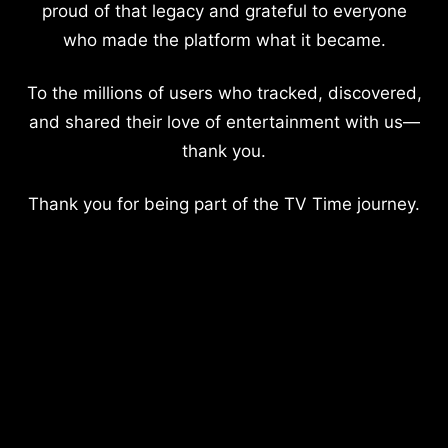
proud of that legacy and grateful to everyone
who made the platform what it became.
To the millions of users who tracked, discovered,
and shared their love of entertainment with us—
thank you.
Thank you for being part of the TV Time journey.