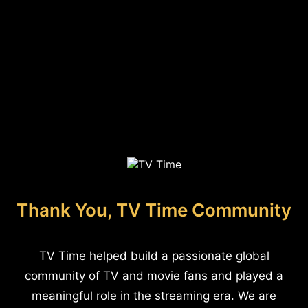
Thank You, TV Time Community
TV Time helped build a passionate global
community of TV and movie fans and played a
meaningful role in the streaming era. We are