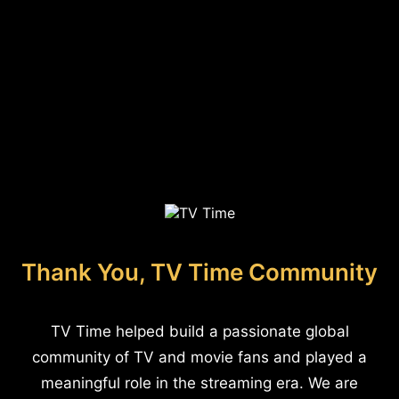
Thank You, TV Time Community
TV Time helped build a passionate global
community of TV and movie fans and played a
meaningful role in the streaming era. We are