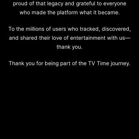
proud of that legacy and grateful to everyone
who made the platform what it became.
To the millions of users who tracked, discovered,
and shared their love of entertainment with us—
thank you.
Thank you for being part of the TV Time journey.